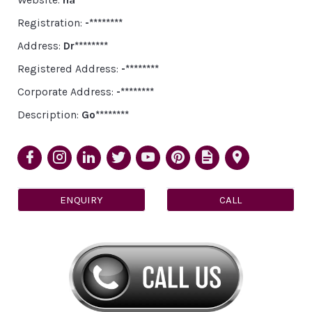
Registration:
-********
Address:
Dr********
Registered Address:
-********
Corporate Address:
-********
Description:
Go********
ENQUIRY
CALL