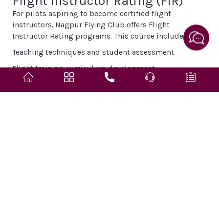
Flight Instructor Rating (FIR)
For pilots aspiring to become certified flight
instructors, Nagpur Flying Club offers Flight
Instructor Rating programs. This course includes:
Teaching techniques and student assessment
Flight training curriculum development
Instruction in ground school subjects
Advanced flight maneuvers and demonstration skills
Graduates become qualified to train new pilots,
contributing to the aviation industry’s training
ecosystem.
Training Aircraft Fleet
Nagpur Flying Club operates a fleet of training aircraft
suited for various stages of pilot training. The aircraft
are regularly maintained and inspected to ensure
safety and reliability. The typical fleet includes: