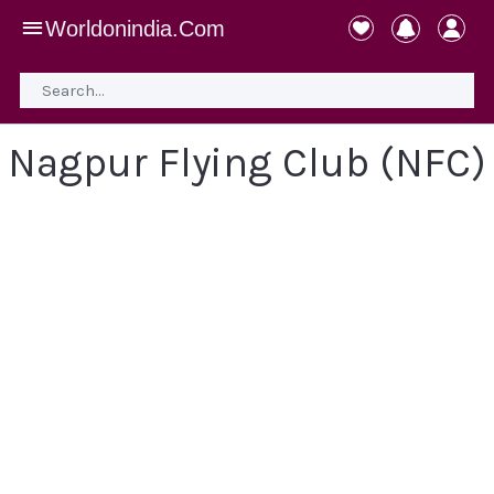
Worldonindia.Com
Nagpur Flying Club (NFC)