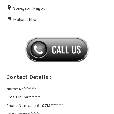
Sonegaon, Nagpur
Maharashtra
Contact Details :-
Name:
Na********
Email Id:
na********
Phone Number:+91
0712********
Website:
na********