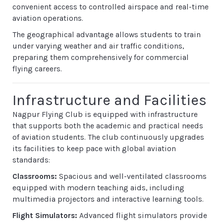
convenient access to controlled airspace and real-time
aviation operations.
The geographical advantage allows students to train
under varying weather and air traffic conditions,
preparing them comprehensively for commercial
flying careers.
Infrastructure and Facilities
Nagpur Flying Club is equipped with infrastructure
that supports both the academic and practical needs
of aviation students. The club continuously upgrades
its facilities to keep pace with global aviation
standards:
Classrooms:
Spacious and well-ventilated classrooms
equipped with modern teaching aids, including
multimedia projectors and interactive learning tools.
Flight Simulators:
Advanced flight simulators provide