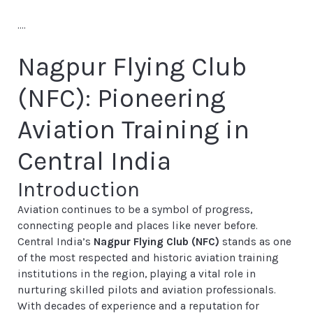
....
Nagpur Flying Club
(NFC): Pioneering
Aviation Training in
Central India
Introduction
Aviation continues to be a symbol of progress,
connecting people and places like never before.
Central India’s
Nagpur Flying Club (NFC)
stands as one
of the most respected and historic aviation training
institutions in the region, playing a vital role in
nurturing skilled pilots and aviation professionals.
With decades of experience and a reputation for