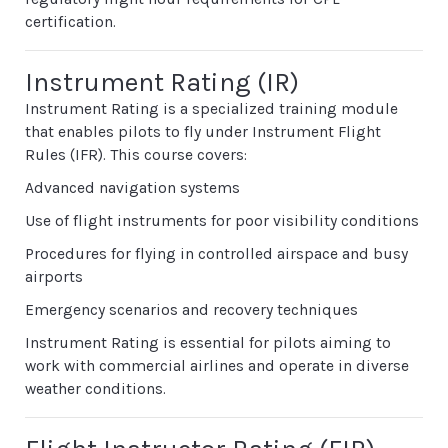
certification.
Instrument Rating (IR)
Instrument Rating is a specialized training module
that enables pilots to fly under Instrument Flight
Rules (IFR). This course covers:
Advanced navigation systems
Use of flight instruments for poor visibility conditions
Procedures for flying in controlled airspace and busy
airports
Emergency scenarios and recovery techniques
Instrument Rating is essential for pilots aiming to
work with commercial airlines and operate in diverse
weather conditions.