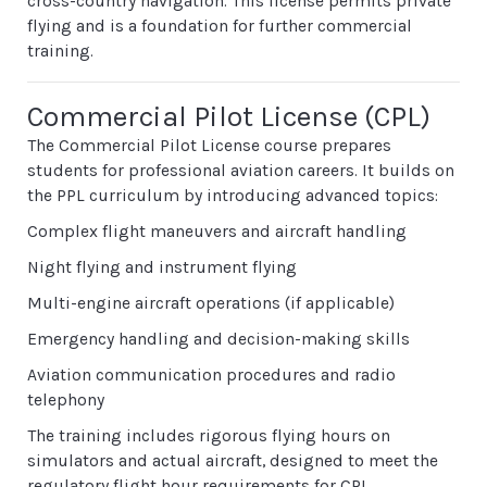
cross-country navigation. This license permits private
flying and is a foundation for further commercial
training.
Commercial Pilot License (CPL)
The Commercial Pilot License course prepares
students for professional aviation careers. It builds on
the PPL curriculum by introducing advanced topics:
Complex flight maneuvers and aircraft handling
Night flying and instrument flying
Multi-engine aircraft operations (if applicable)
Emergency handling and decision-making skills
Aviation communication procedures and radio
telephony
The training includes rigorous flying hours on
simulators and actual aircraft, designed to meet the
regulatory flight hour requirements for CPL