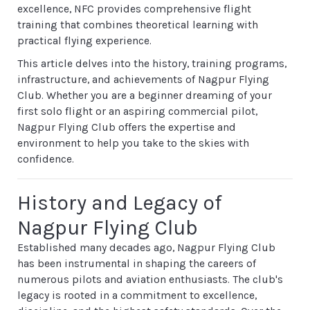
excellence, NFC provides comprehensive flight
training that combines theoretical learning with
practical flying experience.
This article delves into the history, training programs,
infrastructure, and achievements of Nagpur Flying
Club. Whether you are a beginner dreaming of your
first solo flight or an aspiring commercial pilot,
Nagpur Flying Club offers the expertise and
environment to help you take to the skies with
confidence.
History and Legacy of
Nagpur Flying Club
Established many decades ago, Nagpur Flying Club
has been instrumental in shaping the careers of
numerous pilots and aviation enthusiasts. The club's
legacy is rooted in a commitment to excellence,