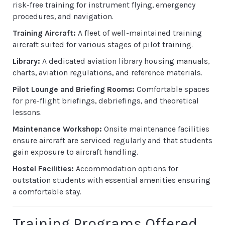
risk-free training for instrument flying, emergency
procedures, and navigation.
Training Aircraft:
A fleet of well-maintained training
aircraft suited for various stages of pilot training.
Library:
A dedicated aviation library housing manuals,
charts, aviation regulations, and reference materials.
Pilot Lounge and Briefing Rooms:
Comfortable spaces
for pre-flight briefings, debriefings, and theoretical
lessons.
Maintenance Workshop:
Onsite maintenance facilities
ensure aircraft are serviced regularly and that students
gain exposure to aircraft handling.
Hostel Facilities:
Accommodation options for
outstation students with essential amenities ensuring
a comfortable stay.
Training Programs Offered