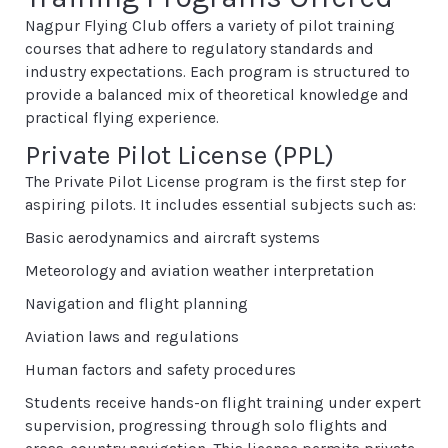
Nagpur Flying Club offers a variety of pilot training
courses that adhere to regulatory standards and
industry expectations. Each program is structured to
provide a balanced mix of theoretical knowledge and
practical flying experience.
Private Pilot License (PPL)
The Private Pilot License program is the first step for
aspiring pilots. It includes essential subjects such as:
Basic aerodynamics and aircraft systems
Meteorology and aviation weather interpretation
Navigation and flight planning
Aviation laws and regulations
Human factors and safety procedures
Students receive hands-on flight training under expert
supervision, progressing through solo flights and