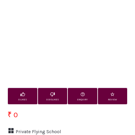
0 LIKES
0 DISLIKES
ENQUIRY
REVIEW
₹ 0
Private Flying School