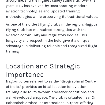
discipline, and the highest safety standards. Over the
years, NFC has evolved by incorporating modern
aviation technologies and updated training
methodologies while preserving its traditional values.
As one of the oldest flying clubs in the region, Nagpur
Flying Club has maintained strong ties with the
aviation community and regulatory bodies. This
longevity and respect in the field give it a unique
advantage in delivering reliable and recognized flight
training.
Location and Strategic
Importance
Nagpur, often referred to as the “Geographical Centre
of India,” provides an ideal location for aviation
training due to its favorable weather conditions and
well-developed airspace. The club is situated near Dr.
Babasaheb Ambedkar International Airport, offering